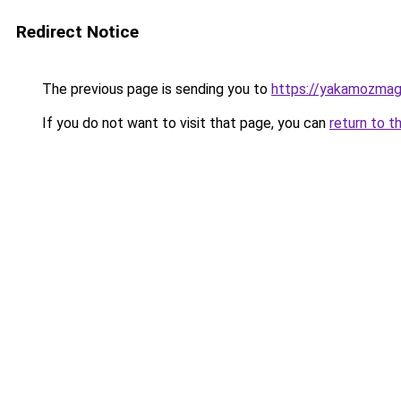
Redirect Notice
The previous page is sending you to
https://yakamozmag.
If you do not want to visit that page, you can
return to t