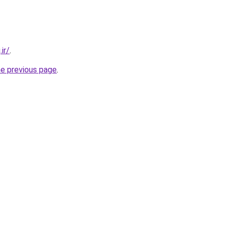
ir/
.
he previous page
.