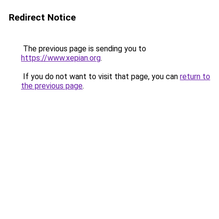
Redirect Notice
The previous page is sending you to
https://www.xepian.org
.
If you do not want to visit that page, you can
return to
the previous page
.