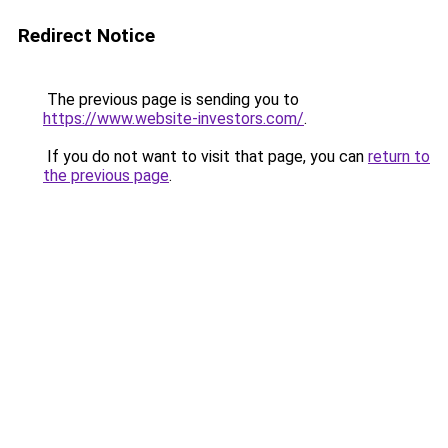
Redirect Notice
The previous page is sending you to
https://www.website-investors.com/
.
If you do not want to visit that page, you can
return to
the previous page
.