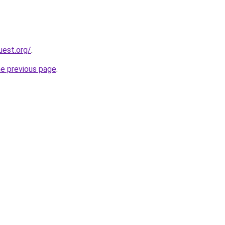
uest.org/
.
he previous page
.