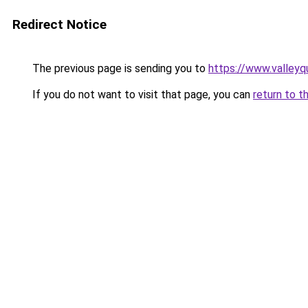
Redirect Notice
The previous page is sending you to
https://www.valleyq
If you do not want to visit that page, you can
return to t