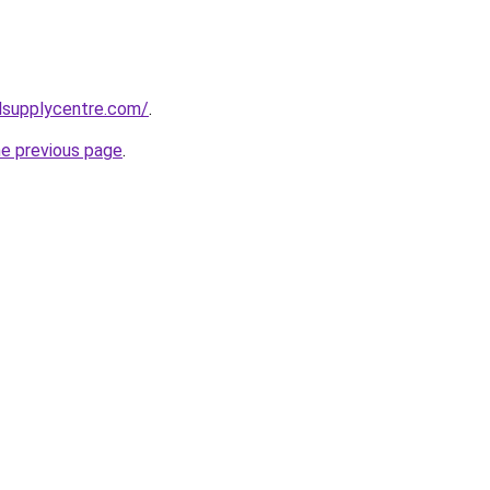
lsupplycentre.com/
.
he previous page
.