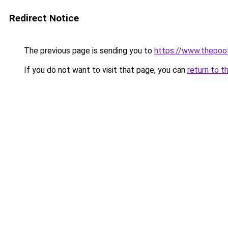
Redirect Notice
The previous page is sending you to
https://www.thepoo
If you do not want to visit that page, you can
return to t