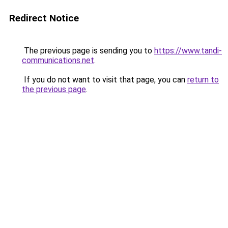
Redirect Notice
The previous page is sending you to
https://www.tandi-
communications.net
.
If you do not want to visit that page, you can
return to
the previous page
.