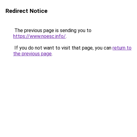
Redirect Notice
The previous page is sending you to
https://www.noesc.info/
.
If you do not want to visit that page, you can
return to
the previous page
.