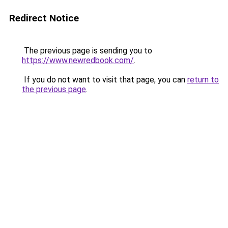
Redirect Notice
The previous page is sending you to
https://www.newredbook.com/
.
If you do not want to visit that page, you can
return to
the previous page
.