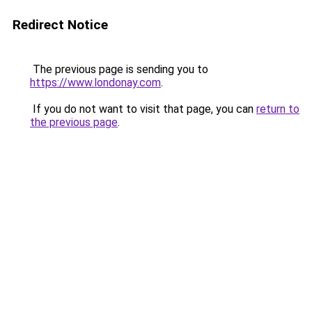
Redirect Notice
The previous page is sending you to
https://www.londonay.com
.
If you do not want to visit that page, you can
return to
the previous page
.