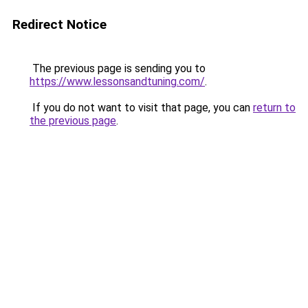
Redirect Notice
The previous page is sending you to
https://www.lessonsandtuning.com/
.
If you do not want to visit that page, you can
return to
the previous page
.