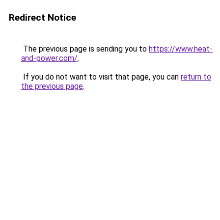
Redirect Notice
The previous page is sending you to
https://www.heat-
and-power.com/
.
If you do not want to visit that page, you can
return to
the previous page
.