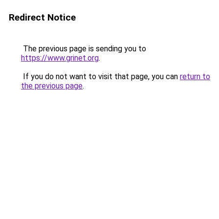
Redirect Notice
The previous page is sending you to
https://www.grinet.org
.
If you do not want to visit that page, you can
return to
the previous page
.