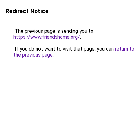
Redirect Notice
The previous page is sending you to
https://www.friendshome.org/
.
If you do not want to visit that page, you can
return to
the previous page
.