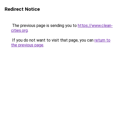
Redirect Notice
The previous page is sending you to
https://www.clean-
cities.org
.
If you do not want to visit that page, you can
return to
the previous page
.