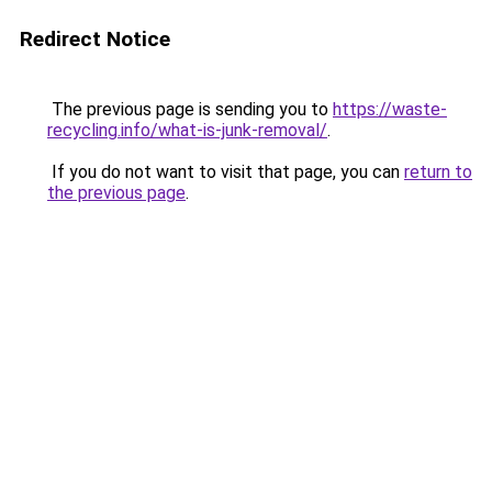
Redirect Notice
The previous page is sending you to
https://waste-
recycling.info/what-is-junk-removal/
.
If you do not want to visit that page, you can
return to
the previous page
.