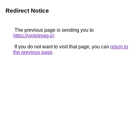
Redirect Notice
The previous page is sending you to
https://violetmag.ir/
.
If you do not want to visit that page, you can
return to
the previous page
.