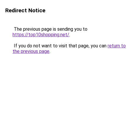
Redirect Notice
The previous page is sending you to
https://top10shopping.net/
.
If you do not want to visit that page, you can
return to
the previous page
.