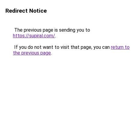
Redirect Notice
The previous page is sending you to
https://supiral.com/
.
If you do not want to visit that page, you can
return to
the previous page
.