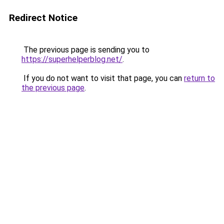
Redirect Notice
The previous page is sending you to
https://superhelperblog.net/
.
If you do not want to visit that page, you can
return to
the previous page
.