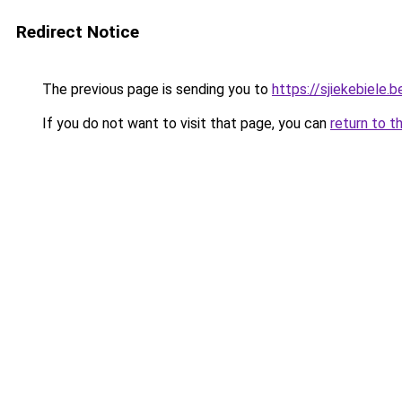
Redirect Notice
The previous page is sending you to
https://sjiekebiele.b
If you do not want to visit that page, you can
return to t