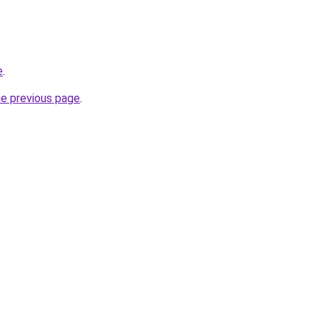
e
.
he previous page
.