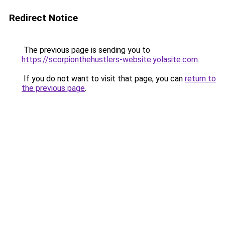
Redirect Notice
The previous page is sending you to
https://scorpionthehustlers-website.yolasite.com
.
If you do not want to visit that page, you can
return to
the previous page
.