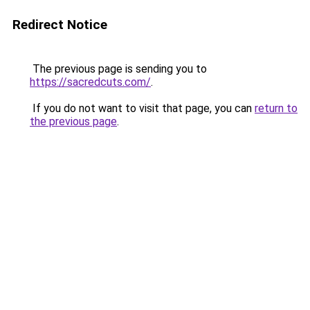
Redirect Notice
The previous page is sending you to
https://sacredcuts.com/
.
If you do not want to visit that page, you can
return to
the previous page
.