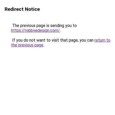
Redirect Notice
The previous page is sending you to
https://robbyedesign.com/
.
If you do not want to visit that page, you can
return to
the previous page
.