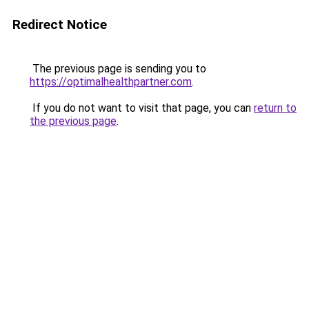
Redirect Notice
The previous page is sending you to
https://optimalhealthpartner.com
.
If you do not want to visit that page, you can
return to
the previous page
.