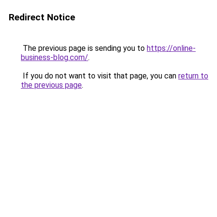
Redirect Notice
The previous page is sending you to
https://online-
business-blog.com/
.
If you do not want to visit that page, you can
return to
the previous page
.