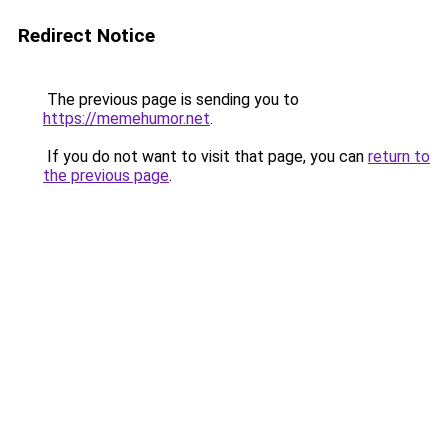
Redirect Notice
The previous page is sending you to
https://memehumor.net
.
If you do not want to visit that page, you can
return to
the previous page
.