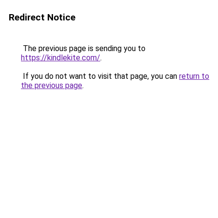
Redirect Notice
The previous page is sending you to
https://kindlekite.com/
.
If you do not want to visit that page, you can
return to
the previous page
.