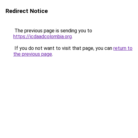
Redirect Notice
The previous page is sending you to
https://icdaadcolombia.org
.
If you do not want to visit that page, you can
return to
the previous page
.