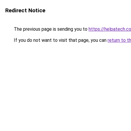
Redirect Notice
The previous page is sending you to
https://helpatech.c
If you do not want to visit that page, you can
return to t