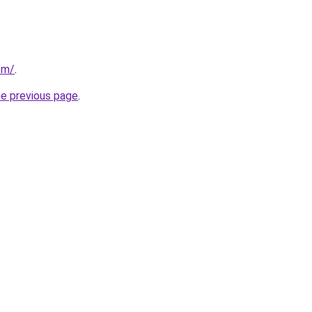
om/
.
he previous page
.