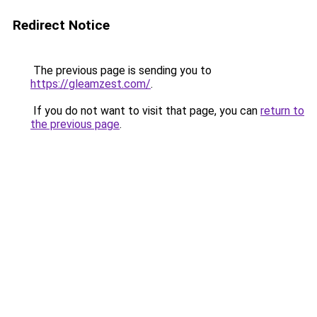
Redirect Notice
The previous page is sending you to
https://gleamzest.com/
.
If you do not want to visit that page, you can
return to
the previous page
.