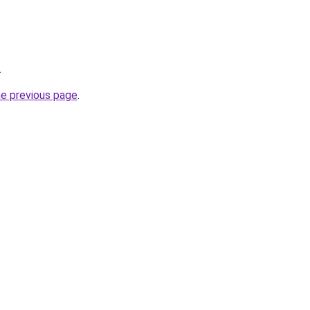
.
he previous page
.