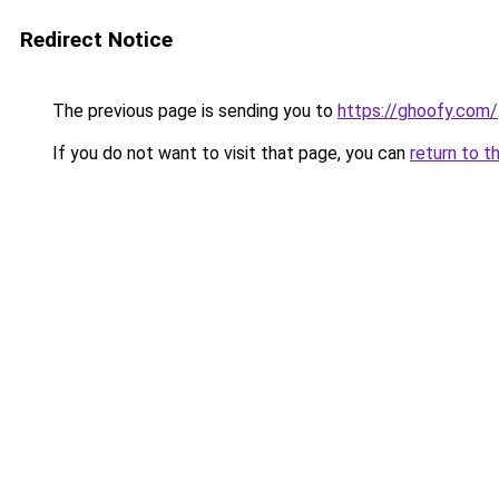
Redirect Notice
The previous page is sending you to
https://ghoofy.com/
If you do not want to visit that page, you can
return to t