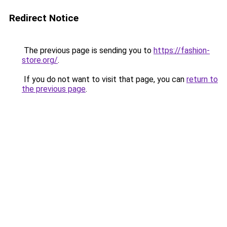
Redirect Notice
The previous page is sending you to
https://fashion-
store.org/
.
If you do not want to visit that page, you can
return to
the previous page
.