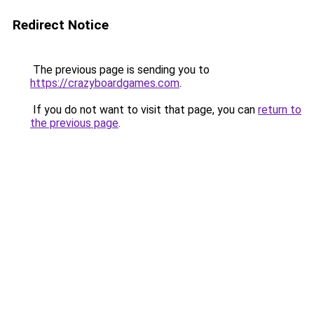
Redirect Notice
The previous page is sending you to
https://crazyboardgames.com
.
If you do not want to visit that page, you can
return to
the previous page
.