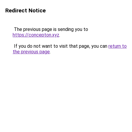
Redirect Notice
The previous page is sending you to
https://concepton.xyz
.
If you do not want to visit that page, you can
return to
the previous page
.