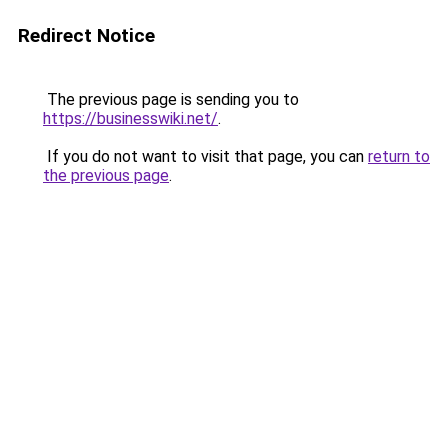
Redirect Notice
The previous page is sending you to
https://businesswiki.net/
.
If you do not want to visit that page, you can
return to
the previous page
.