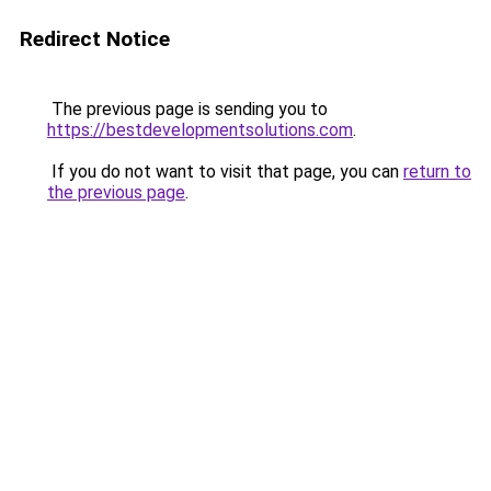
Redirect Notice
The previous page is sending you to
https://bestdevelopmentsolutions.com
.
If you do not want to visit that page, you can
return to
the previous page
.