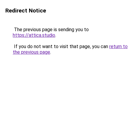
Redirect Notice
The previous page is sending you to
https://attica.studio
.
If you do not want to visit that page, you can
return to
the previous page
.