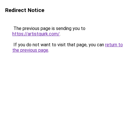
Redirect Notice
The previous page is sending you to
https://artistquirk.com/
.
If you do not want to visit that page, you can
return to
the previous page
.