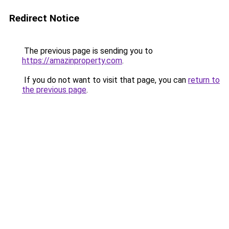
Redirect Notice
The previous page is sending you to
https://amazinproperty.com
.
If you do not want to visit that page, you can
return to
the previous page
.