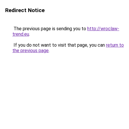
Redirect Notice
The previous page is sending you to
http://wroclaw-
trend.eu
.
If you do not want to visit that page, you can
return to
the previous page
.