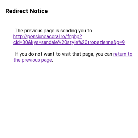
Redirect Notice
The previous page is sending you to
http://pensiuneacoral.ro/fr.php?
cid=30&kys=sandale%20style%20tropezienne&g=9
.
If you do not want to visit that page, you can
return to
the previous page
.