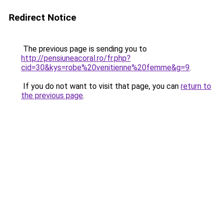
Redirect Notice
The previous page is sending you to
http://pensiuneacoral.ro/fr.php?
cid=30&kys=robe%20venitienne%20femme&g=9
.
If you do not want to visit that page, you can
return to
the previous page
.