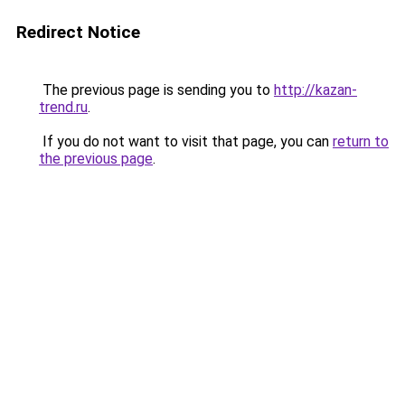
Redirect Notice
The previous page is sending you to
http://kazan-
trend.ru
.
If you do not want to visit that page, you can
return to
the previous page
.