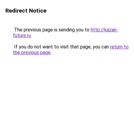
Redirect Notice
The previous page is sending you to
http://kazan-
future.ru
.
If you do not want to visit that page, you can
return to
the previous page
.