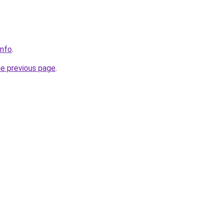
info
.
he previous page
.