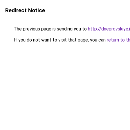
Redirect Notice
The previous page is sending you to
http://dneprovskiye.
If you do not want to visit that page, you can
return to t