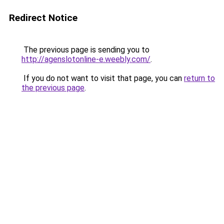
Redirect Notice
The previous page is sending you to
http://agenslotonline-e.weebly.com/
.
If you do not want to visit that page, you can
return to
the previous page
.