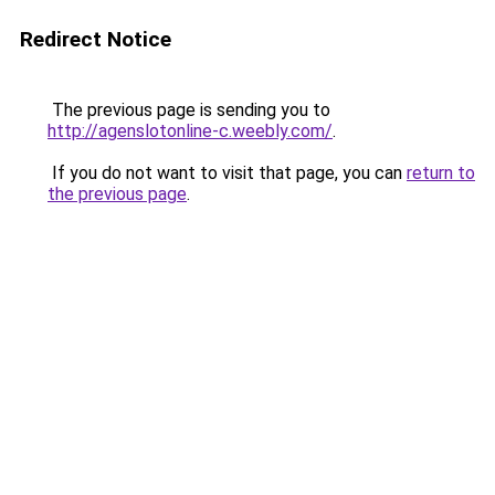
Redirect Notice
The previous page is sending you to
http://agenslotonline-c.weebly.com/
.
If you do not want to visit that page, you can
return to
the previous page
.