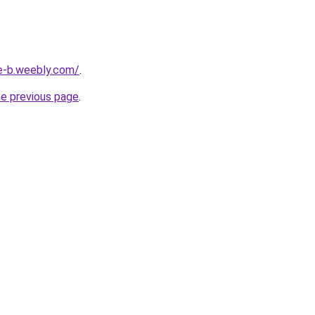
ne-b.weebly.com/
.
he previous page
.