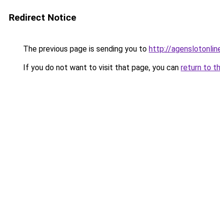
Redirect Notice
The previous page is sending you to
http://agenslotonli
If you do not want to visit that page, you can
return to t