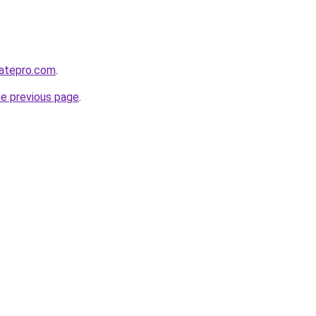
atepro.com
.
he previous page
.