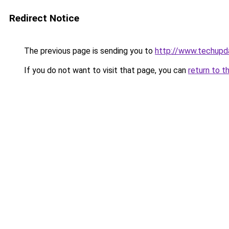
Redirect Notice
The previous page is sending you to
http://www.techupd
If you do not want to visit that page, you can
return to t