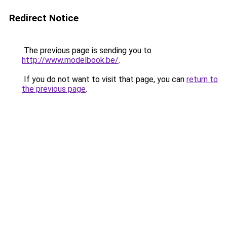
Redirect Notice
The previous page is sending you to
http://www.modelbook.be/
.
If you do not want to visit that page, you can
return to
the previous page
.